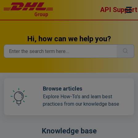
Skip to main content
API Support
Hi, how can we help you?
Browse articles
Explore How-To's and learn best
practices from our knowledge base
Knowledge base