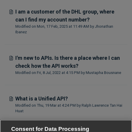
I am a customer of the DHL group, where
can I find my account number?
Modified on Mon, 17 Feb, 2025 at 11:49 AM by Jhonathan
Ibanez
I'm new to APIs. Is there a place where I can
check how the API works?
Modified on Fri, 8 Jul, 2022 at 4:15 PM by Mustapha Bousnane
What is a Unified API?
Modified on Thu, 19 Mar at 4:24 PM by Ralph Lawrence Tan Hai
Huat
Consent for Data Processing