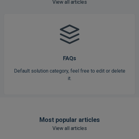
View all articles
FAQs
Default solution category, feel free to edit or delete
it.
Most popular articles
View all articles